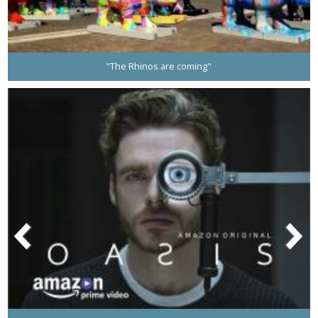
"The Rhinos are coming"