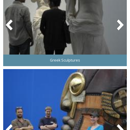
Greek Sculptures