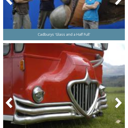
Cadburys 'Glass and a Half Full'