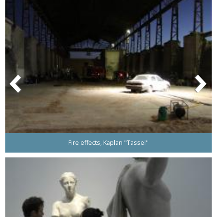
Fire effects, Kaplan "Tassel"