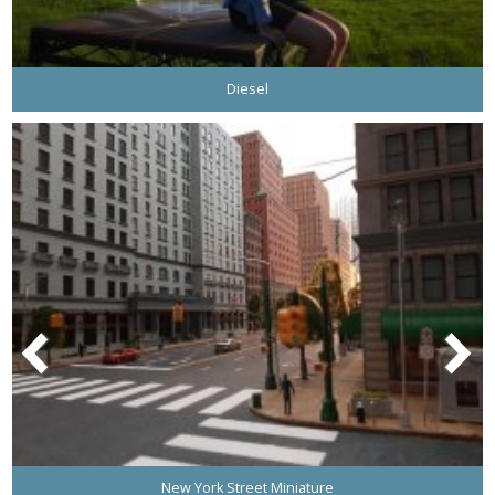
Diesel
New York Street Miniature