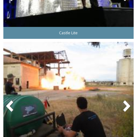
Castle Lite