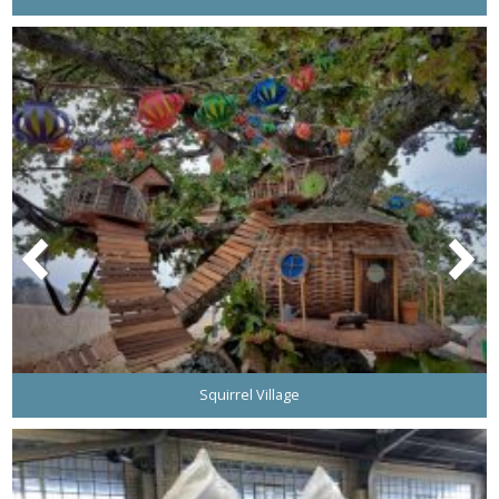
Squirrel Village