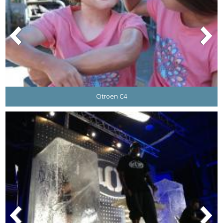
Citroen C4