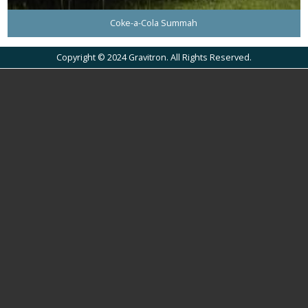
Coke-a-Cola Summah
Copyright © 2024 Gravitron. All Rights Reserved.