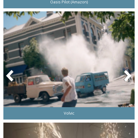
Oasis Pilot (Amazon)
Volvic