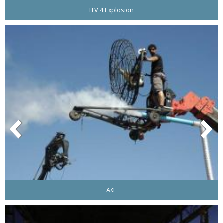
ITV 4 Explosion
AXE