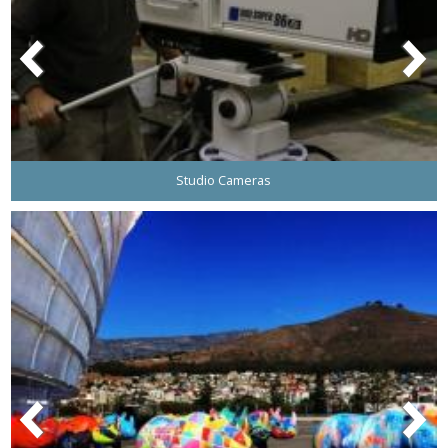
Studio Cameras