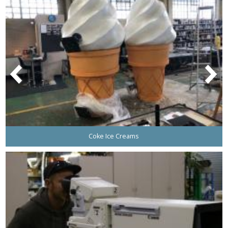
Coke Ice Creams