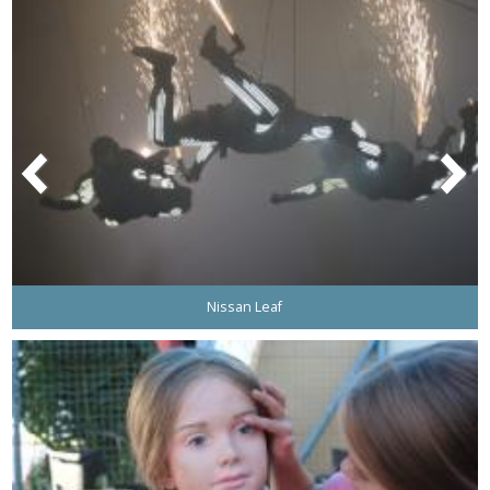
Nissan Leaf