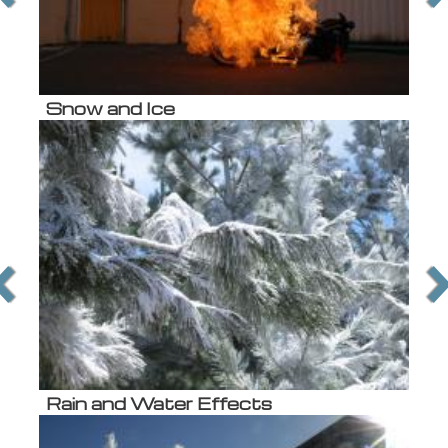
Snow and Ice
Rain and Water Effects