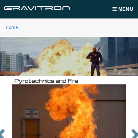
MENU
You
Home
Breadcrumbs
are
here:
Pyrotechnics and Fire