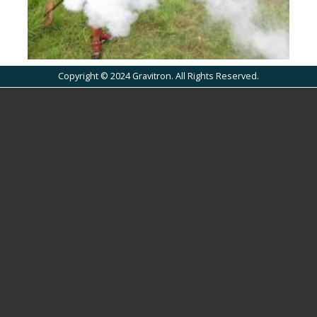
Copyright © 2024 Gravitron. All Rights Reserved.