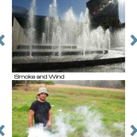
Smoke and Wind