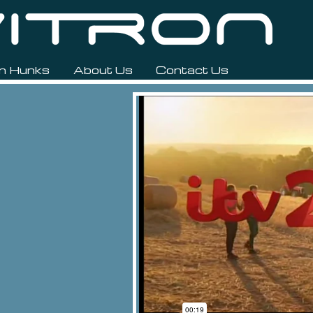
n Hunks
About Us
Contact Us