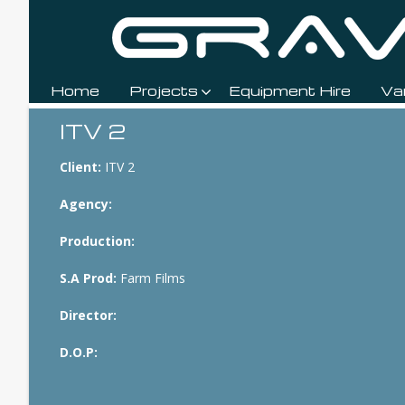
Home
Projects
Equipment Hire
Va
Breadcrumbs
ITV 2
Client:
ITV 2
Agency:
Production:
S.A Prod:
Farm Films
Director:
D.O.P: