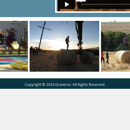
Copyright © 2024 Gravitron. All Rights Reserved.