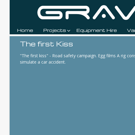
Home
Projects
Equipment Hire
Va
Breadcrumbs
The first Kiss
"The first kiss" - Road safety campaign. Egg films A rig con
simulate a car accident.