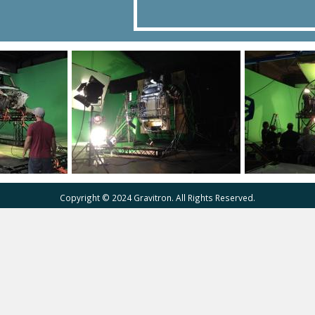
Copyright © 2024 Gravitron. All Rights Reserved.