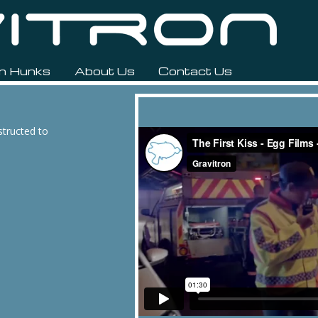
n Hunks
About Us
Contact Us
structed to