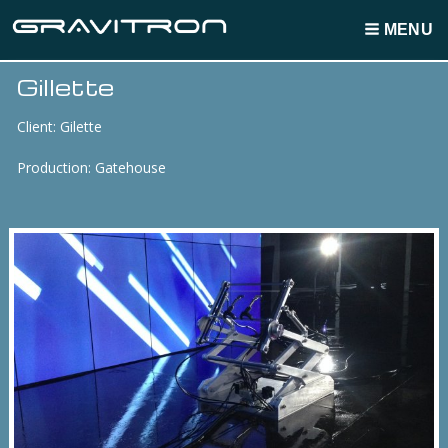
MENU
Gillette
Breadcrumbs
Client: Gilette
Production: Gatehouse