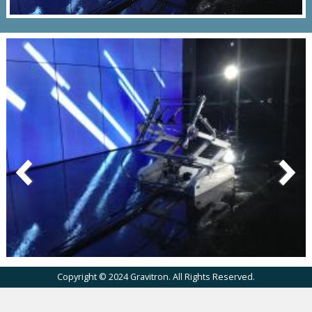
Copyright © 2024 Gravitron. All Rights Reserved.